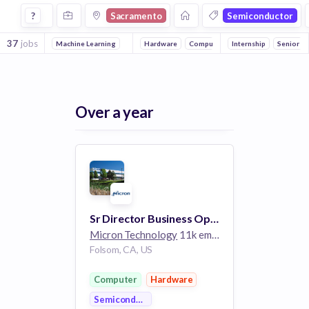
Jobs in Sacramento in Semiconductor companies
?
Sacramento
Semiconductor
37
jobs
Machine Learning
Hardware
Computer
Internship
Senior
Over a year
Sr Director Business Operations and Pricing
Micron Technology
11k employees
Folsom, CA, US
Computer
Hardware
Semiconductor