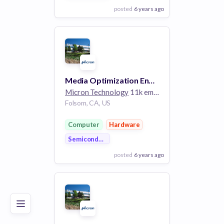
posted
6 years ago
View Employer
Add to board
Media Optimization Engineer 1
Micron Technology
11k employees
Folsom, CA, US
Computer
Hardware
Semiconductor
posted
6 years ago
Poor
Good
Excellent
View Employer
Add to board