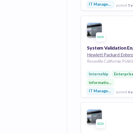
IT Management
posted
5 y
View Employer
Add to board
Internship
Enterpris
Information Technolog
IT Management
posted
6 y
View Employer
Add to board