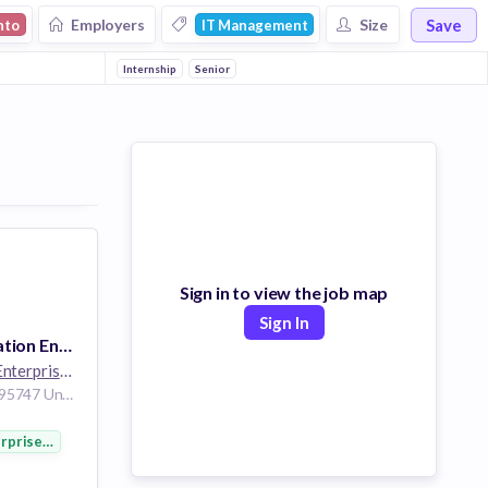
Save
Employers
Size
nto
IT Management
Internship
Senior
Sign in to view the job map
Sign In
Customer Escalation Engineer Internship
Hewlett Packard Enterprise
264k employees
Roseville California 95747 United States of America
rprise Software
nology