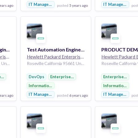
IT Management
IT Management
ears ago
posted
5 years ago
pos
View Employer
View Employer
Add to board
Add to board
System Validation Engineering Intern
Test Automation Engineer - Network R&D DevOps (Graduate)
Hewlett Packard Enterprise
264k employees
Hewlett Packard Enterprise
264k employees
Roseville California 95661 United States of America
Roseville California 95661 United States of America
e Software
DevOps
Enterprise Software
Enterprise Softw
y
Information Technology
Information Tech
IT Management
IT Management
ears ago
posted
6 years ago
pos
View Employer
View Employer
Add to board
Add to board