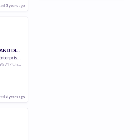
ted
5 years ago
PRODUCT DEMAND DIGITAL MARKETING / SOCIAL MEDIA LEAD
Hewlett Packard Enterprise
264k employees
Roseville California 95747 United States of America
are
nology
ted
6 years ago
Poor
Good
Excellent