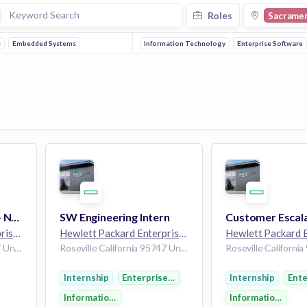
Roles
Sacrame
s
Embedded Systems
Information Technology
Enterprise Software
Regulatory Engineer - Network R&D
SW Engineering Intern
Hewlett Packard Enterprise
264k employees
Hewlett Packard Enterprise
264k employees
Roseville California 95747 United States of America
Roseville California 95747 United States of America
Internship
Enterprise Software
Internship
Ente
y
Information Technology
Information Tech