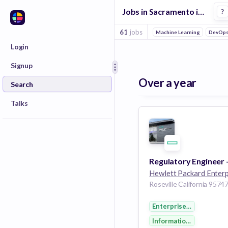
Jobs in Sacramento in It Management companies
?
61
jobs
Machine Learning
DevOp
Login
Signup
Over a year
Search
Talks
Enterprise Software
Information Technolog