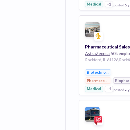
Medical
+1
posted
5 y
View Employer
Add to board
AstraZeneca
50k emplo
Biotechnology
Pharmaceutical
Biopha
Medical
+1
posted
6 y
View Employer
Add to board