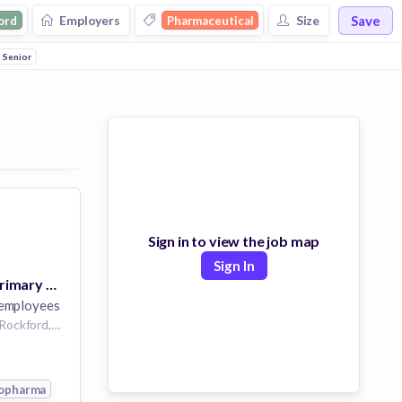
Save
Employers
Size
ord
Pharmaceutical
Senior
Sign in to view the job map
Sign In
US BioPharma Primary Care - District Sales Manager - Rockford IL
employees
Rockford, IL 61126,Rockford,Illinois,United States of America Rockford Illinois US
opharma