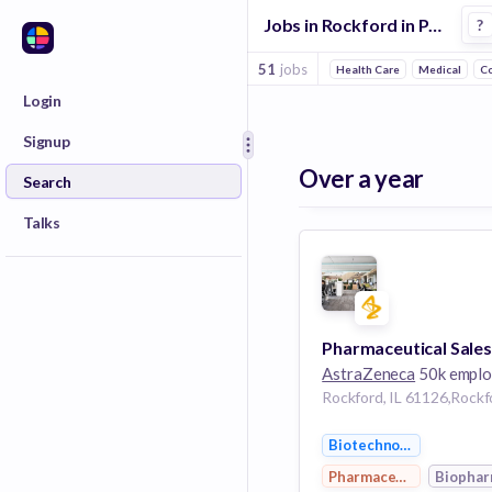
Jobs in Rockford in Pharmaceutical 1 companies
?
51
jobs
Health Care
Medical
C
Login
Signup
Over a year
Search
Talks
AstraZeneca
50k emplo
Biotechnology
Pharmaceutical
Biopha