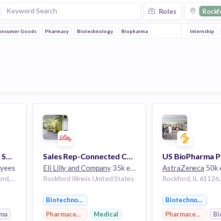
Roles
Rockf
onsumer Goods
Pharmacy
Biotechnology
Biopharma
Internship
Pharmaceutical Sales Specialist- Clinical CV Specialty, Rockford, IL
Sales Rep-Connected Care & Insulins Specialty
yees
Eli Lilly and Company
35k employees
AstraZeneca
50k 
Rockford, IL 61126,Rockford,Illinois,United States of America Rockford Illinois US
Rockford Illinois United States
Biotechnology
Biotechnology
rma
Pharmaceutical
Medical
Pharmaceutical
Bi