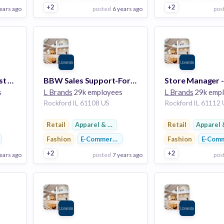
+2
+2
ears ago
posted
6 years ago
pos
View Employer
View Employer
Add to board
Add to board
Sales Associate-Forest Plaza
BBW Sales Support-Forest Plaza
s
L Brands
29k employees
L Brands
29k emp
Rockford IL 61108 US
Rockford IL 61112
twear
Retail
Apparel & Footwear
Retail
Apparel 
Fashion
E-Commerce
Fashion
E-Com
+2
+2
ears ago
posted
7 years ago
pos
View Employer
View Employer
Add to board
Add to board