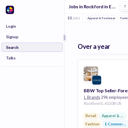
Jobs in Rockford in E Commerce 3 companies
?
10
jobs
Apparel & Footwear
Fash
Login
Signup
Over a year
Search
Talks
L Brands
29k employee
Rockford IL 61108 US
Retail
Apparel & Foo
Fashion
E-Commerce