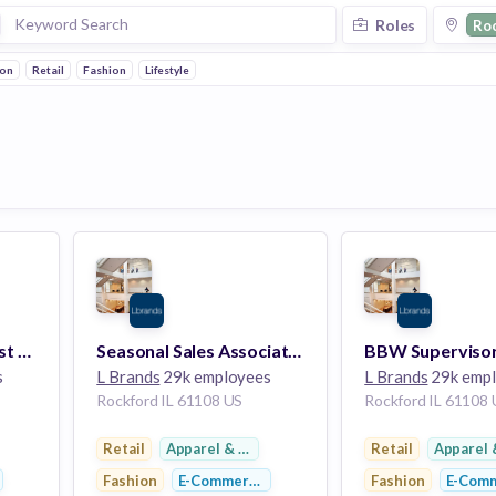
Roles
Ro
ion
Retail
Fashion
Lifestyle
BBW Top Seller-Forest Plaza
Seasonal Sales Associate-Forest Plaza
s
L Brands
29k employees
L Brands
29k emp
Rockford IL 61108 US
Rockford IL 61108
twear
Retail
Apparel & Footwear
Retail
Apparel 
Fashion
E-Commerce
Fashion
E-Com