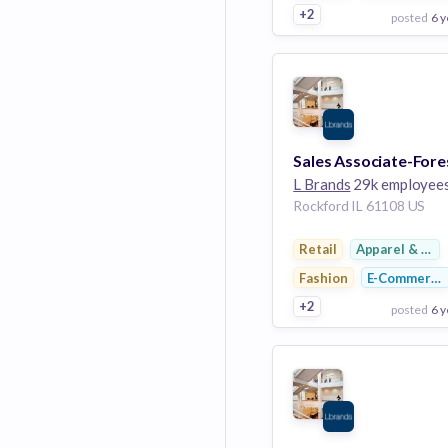
+2
posted
6 y
View Employer
Add to board
L Brands
29k employee
Rockford IL 61108 US
Retail
Apparel & Foo
Fashion
E-Commerce
+2
posted
6 y
View Employer
Add to board