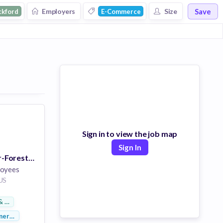
Save
Employers
Size
ckford
E-Commerce
Sign in to view the job map
Sign In
BBW Supervisor-Forest Plaza
loyees
 US
& Footwear
merce