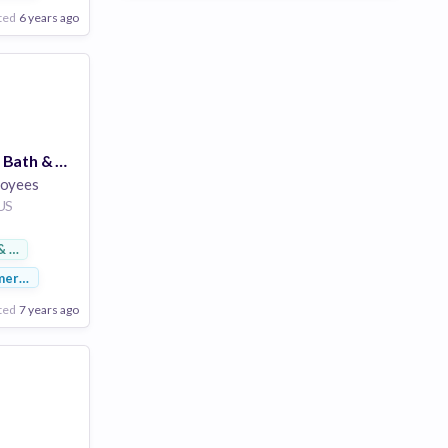
ted
6 years ago
Store Manager - Bath & Body Works - Cherryvale Mall - Rockford, IL
loyees
 US
& Footwear
merce
ted
7 years ago
Poor
Good
Excellent