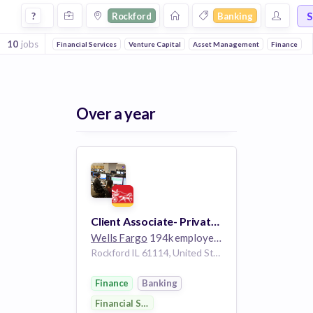
Jobs in Rockford in Banking companies
S
?
Rockford
Banking
10
jobs
Financial Services
Venture Capital
Asset Management
Finance
Over a year
Client Associate- Private Client Group
Wells Fargo
194k employees
Rockford IL 61114, United States
Finance
Banking
Financial Services