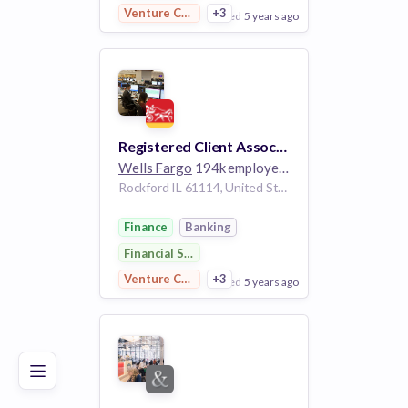
Venture Capital
+3
posted
5 years ago
View Employer
Add to board
Registered Client Associate- Private Client Group
Wells Fargo
194k employees
Rockford IL 61114, United States
Finance
Banking
Financial Services
Venture Capital
+3
posted
5 years ago
Poor
Good
Excellent
View Employer
Add to board