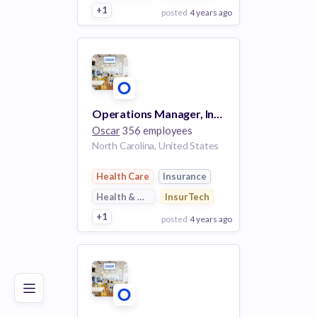
+1
posted
4 years ago
View Employer
Add to board
Operations Manager, Insurance Controls (Remote)
Oscar
356 employees
North Carolina, United States
Health Care
Insurance
Health & Wellness
InsurTech
+1
posted
4 years ago
Poor
Good
Excellent
View Employer
Add to board