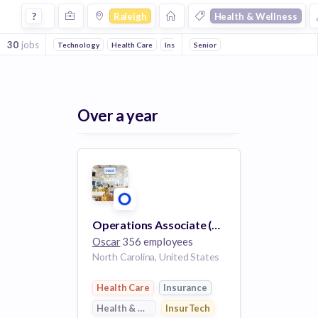
Jobs in Raleigh in Health & Wellness companies
?
Raleigh
Health & Wellness
30
jobs
Technology
Health Care
InsurTech
Senior
Insurance
Over a year
Operations Associate (Remote)
Oscar
356 employees
North Carolina, United States
Health Care
Insurance
Health & Wellness
InsurTech