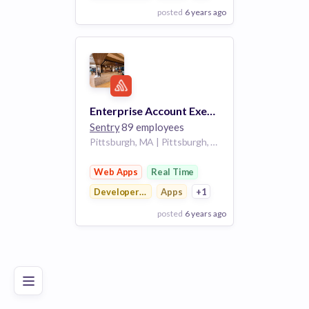
posted
6 years ago
View Employer
Add to board
Enterprise Account Executive
Sentry
89 employees
Pittsburgh, MA | Pittsburgh, PA
Web Apps
Real Time
Developer Tools
Apps
+1
posted
6 years ago
Poor
Good
Excellent
View Employer
Add to board