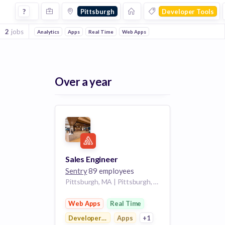
Jobs in Pittsburgh in Developer Tools companies
?
Pittsburgh
Developer Tools
2
jobs
Analytics
Apps
Real Time
Web Apps
Over a year
Sales Engineer
Sentry
89 employees
Pittsburgh, MA | Pittsburgh, PA
Web Apps
Real Time
Developer Tools
Apps
+1