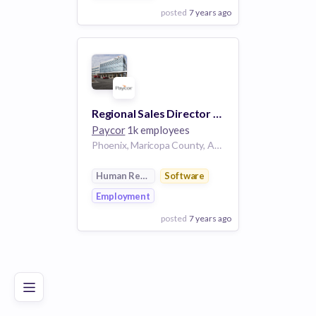
posted
7 years ago
View Employer
Add to board
Regional Sales Director - Phoenix
Paycor
1k employees
Phoenix, Maricopa County, Arizona, USA
Human Resources
Software
Employment
posted
7 years ago
Poor
Good
Excellent
View Employer
Add to board