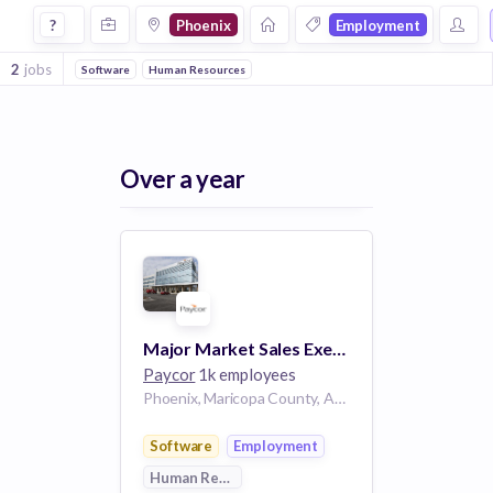
Jobs in Phoenix in Employment companies
?
Phoenix
Employment
2
jobs
Software
Human Resources
Over a year
Major Market Sales Executive - Phoenix
Paycor
1k employees
Phoenix, Maricopa County, Arizona, USA
Software
Employment
Human Resources