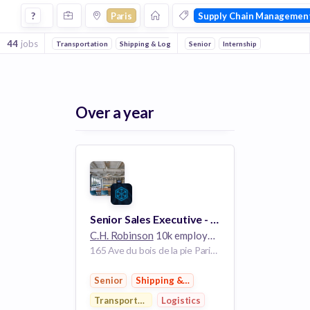
Jobs in Paris in Supply Chain Management companies
?
Paris
Supply Chain Managemen
44
jobs
Transportation
Shipping & Logistics
Senior
Logistics
Internship
E-Commerce
Sa
Over a year
Senior Sales Executive - Global Forwarding
C.H. Robinson
10k employees
165 Ave du bois de la pie Paris 95940 France
Senior
Shipping & Logistics
Transportation
Logistics