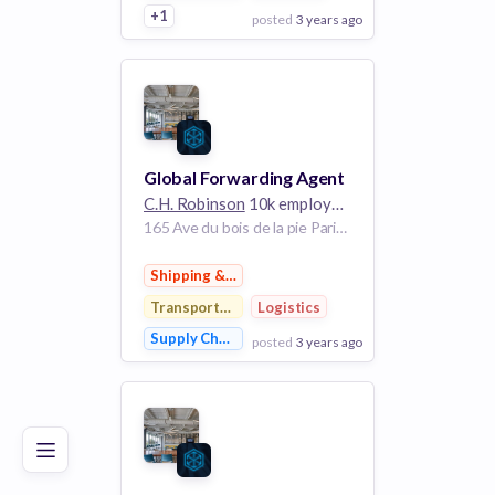
+1
posted
3 years ago
View Employer
Add to board
Global Forwarding Agent
C.H. Robinson
10k employees
165 Ave du bois de la pie Paris 95940 France
Shipping & Logistics
Transportation
Logistics
Supply Chain Management
posted
3 years ago
Poor
Good
Excellent
View Employer
Add to board