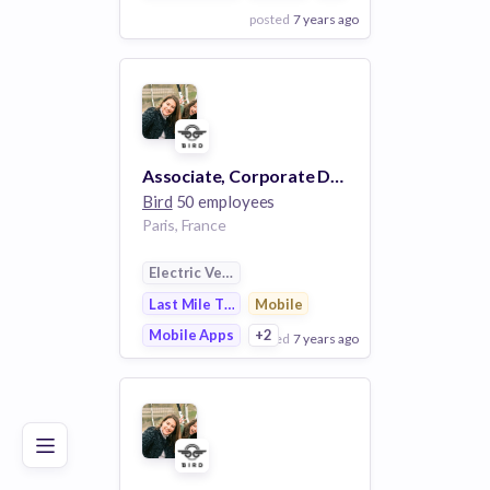
posted
7 years ago
View Employer
Add to board
Associate, Corporate Development
Bird
50 employees
Paris, France
Electric Vehicle
Last Mile Transportation
Mobile
Mobile Apps
+2
posted
7 years ago
Poor
Good
Excellent
View Employer
Add to board