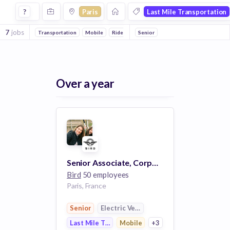
Jobs in Paris in Last Mile Transportation companies
?
Paris
Last Mile Transportation
7
jobs
Transportation
Mobile
Ride Sharing
Senior
Electric Vehicle
Mobile Apps
Over a year
Senior Associate, Corporate Development
Bird
50 employees
Paris, France
Senior
Electric Vehicle
Last Mile Transportation
Mobile
+3