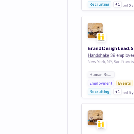
Recruiting
+1
posted
5 y
View Employer
Add to board
Handshake
38 employe
Human Resources
Employment
Events
Recruiting
+1
posted
5 y
View Employer
Add to board