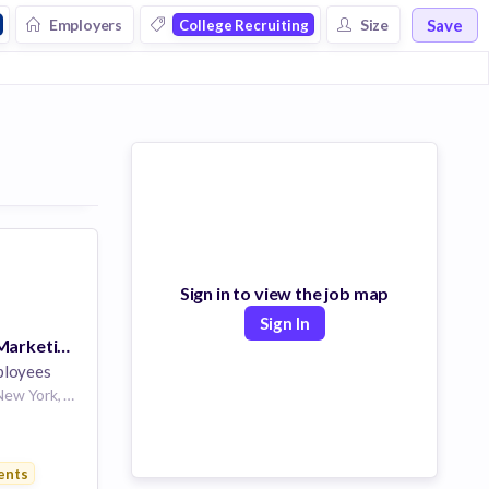
Save
Employers
Size
College Recruiting
Sign in to view the job map
Sign In
Head of Digital Marketing and Integrated Campaigns
ployees
San Francisco, CA, New York, NY
s
ents