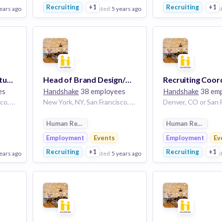
Recruiting
+1
Recruiting
+1
ears ago
posted
5 years ago
pos
View Employer
View Employer
Add to board
Add to board
Brand Design Lead, Student
Head of Brand Design/Creative Director
Recruiting Coor
es
Handshake
38 employees
Handshake
38 em
New York, NY, San Francisco, CA, Denver, CO
New York, NY, San Francisco, CA, Denver, CO | New York, NY or San Francisco, CA or Denver, CO
Human Resources
Human Resource
Employment
Events
Employment
Ev
Recruiting
+1
Recruiting
+1
ears ago
posted
5 years ago
pos
View Employer
View Employer
Add to board
Add to board