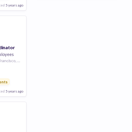
ted
5 years ago
dinator
ployees
Denver, CO or San Francisco, CA | Denver, CO or San Francisco, CA or New York, NY | New York City, NY
s
ents
ted
5 years ago
Poor
Good
Excellent