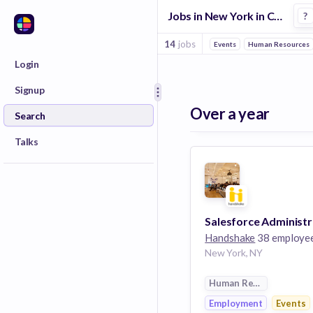
Jobs in New York in College Recruiting companies
?
14
jobs
Events
Human Resources
Login
Signup
Over a year
Search
Talks
Handshake
38 employe
New York, NY
Human Resources
Employment
Events