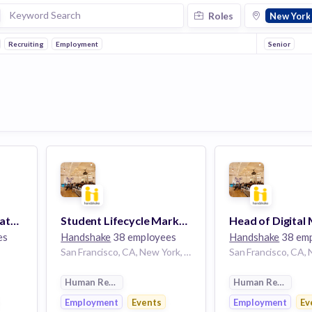
Roles
New York
Recruiting
Employment
Senior
Salesforce Administrator, Revenue Operations
Student Lifecycle Marketing Operations Manager
es
Handshake
38 employees
Handshake
38 em
San Francisco, CA, New York, NY
Human Resources
Human Resource
Employment
Events
Employment
Ev