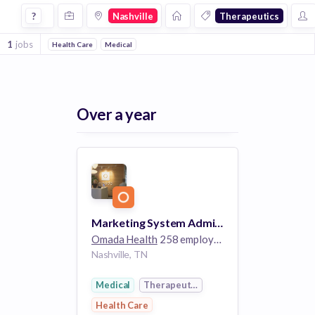
Jobs in Nashville in Therapeutics companies
?
Nashville
Therapeutics
1
jobs
Health Care
Medical
Over a year
Marketing System Administrator
Omada Health
258 employees
Nashville, TN
Medical
Therapeutics
Health Care