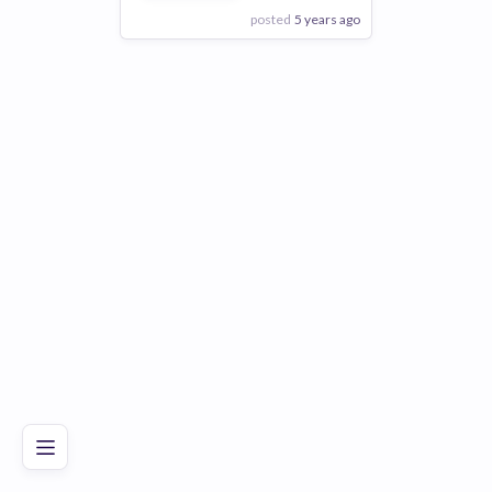
posted
5 years ago
View Employer
Add to board
Poor
Good
Excellent