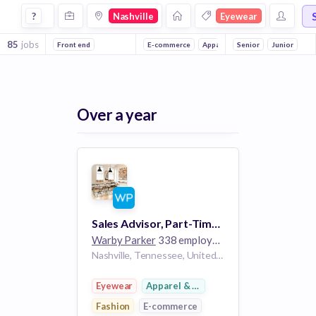
Jobs in Nashville in Eyewear companies
?
Nashville
Eyewear
85
jobs
Front end
E-commerce
Apparel & Footwear
Senior
Junior
Fashion
Over a year
Sales Advisor, Part-Time - Green Hills
Warby Parker
338 employees
Nashville, Tennessee, United States TN
Eyewear
Apparel & Footwear
Fashion
E-commerce