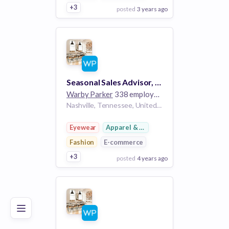
+3
posted
3 years ago
View Employer
Add to board
Seasonal Sales Advisor, Part-Time - Green Hills
Warby Parker
338 employees
Nashville, Tennessee, United States TN
Eyewear
Apparel & Footwear
Fashion
E-commerce
+3
posted
4 years ago
Poor
Good
Excellent
View Employer
Add to board