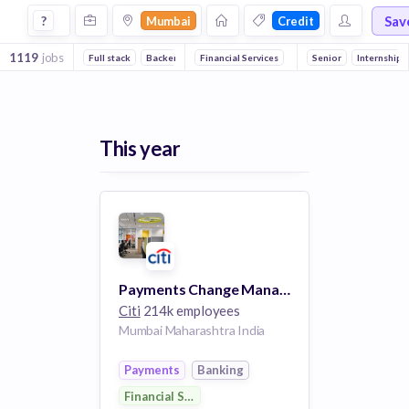
Jobs in Mumbai in Credit companies
Sav
?
Mumbai
Credit
1119
jobs
Full stack
Backend
DevOps
Financial Services
Banking
Senior
Wealth Mana
Internship
This year
Payments Change Management Analyst
Citi
214k employees
Mumbai Maharashtra India
Payments
Banking
Financial Services