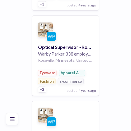
+3
posted
4 years ago
View Employer
Add to board
Optical Supervisor - Rosedale Center
Warby Parker
338 employees
Roseville, Minnesota, United States MN
Eyewear
Apparel & Footwear
Fashion
E-commerce
+3
posted
4 years ago
Poor
Good
Excellent
View Employer
Add to board