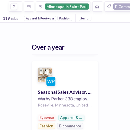
Jobs in Minneapolis Saint Paul in E Commerce 2 companies
?
Minneapolis Saint Paul
E-Comm
119
jobs
Apparel & Footwear
Fashion
E-Commerce
Senior
Retail
Fashion
Over a year
Seasonal Sales Advisor, Part-Time - Rosedale Center
Warby Parker
338 employees
Roseville, Minnesota, United States MN
Eyewear
Apparel & Footwear
Fashion
E-commerce