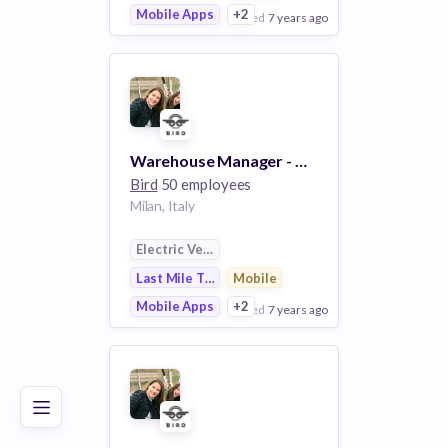
Mobile Apps
+2
posted
7 years ago
View Employer
Add to board
Warehouse Manager - Milan
Bird
50 employees
Milan, Italy
Electric Vehicle
Last Mile Transportation
Mobile
Mobile Apps
+2
posted
7 years ago
Poor
Good
Excellent
View Employer
Add to board