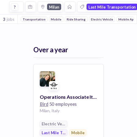
Jobs in Milan in Last Mile Transportation companies
?
Milan
Last Mile Transportation
3
jobs
Transportation
Mobile
Ride Sharing
Electric Vehicle
Mobile Apps
Over a year
Operations Associate Italy
Bird
50 employees
Milan, Italy
Electric Vehicle
Last Mile Transportation
Mobile