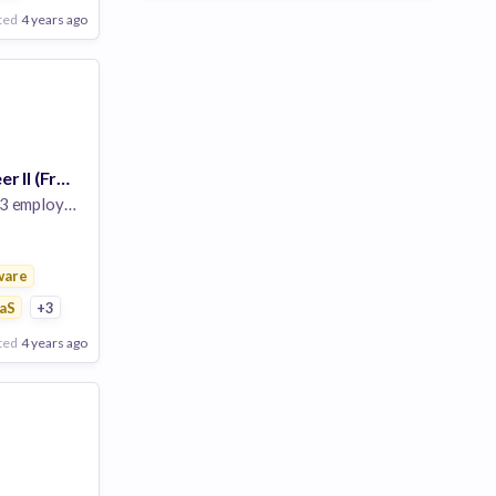
ted
4 years ago
Software Engineer II (Frontend), Endpoint
 employees
ware
ure
aS
+3
ted
4 years ago
Poor
Good
Excellent