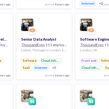
Internet
+2
ears ago
posted
4 years ago
pos
View Employer
View Employer
Add to board
Add to board
Partner Business Development Specialist (Southern Europe)
Senior Data Analyst
yees
ThousandEyes
113 employees
ThousandEyes
113
Lisbon, Portugal or London, England
London, UK
e
Software
Cloud Infrastructure
Front end
Soft
SaaS
Internet
+3
Cloud Infrastruct
Sa
ears ago
posted
4 years ago
pos
View Employer
View Employer
Add to board
Add to board