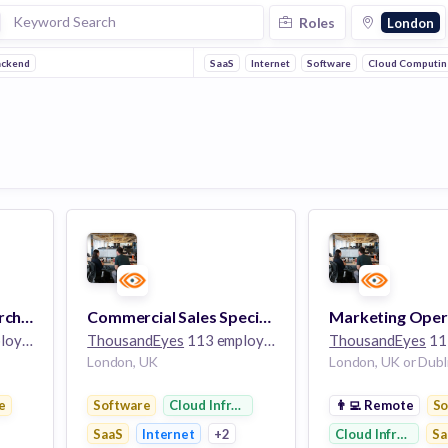
Roles
London
ackend
SaaS
Internet
Software
Cloud Computin
Technical Solutions Architect, Commercial (German Speaker)
Commercial Sales Specialist, UK
yees
ThousandEyes
113 employees
ThousandEyes
113
London, UK
London, UK or Dubli
e
Software
Cloud Infrastructure
👨‍💻
Remote
So
SaaS
Internet
+2
Cloud Infrastruct
Sa