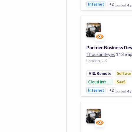
Internet
+2
posted
4 y
View Employer
Add to board
ThousandEyes
113 emplo
London, UK
👨‍💻
Remote
Softwar
Cloud Infrastructure
SaaS
Internet
+2
posted
4 y
View Employer
Add to board