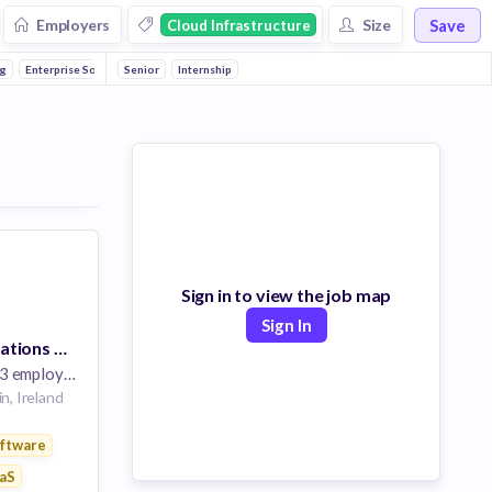
Save
Employers
Size
Cloud Infrastructure
g
Enterprise Software
Senior
Email
Internship
Developer APIs
Communications Infrastructure
Sign in to view the job map
Sign In
Marketing Operations Specialist, EMEA
 employees
n, Ireland
ftware
ure
aS