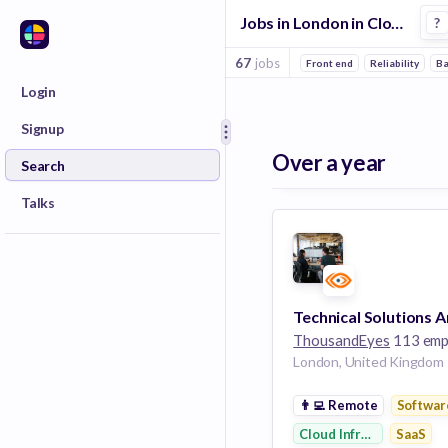
Jobs in London in Cloud Infrastructure companies
?
67
jobs
Front end
Reliability
B
Login
Signup
Over a year
Search
Talks
ThousandEyes
113 emplo
London, United Kingdom
👨‍💻
Remote
Softwar
Cloud Infrastructure
SaaS