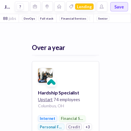
Jobs in Lending companies
Save
?
Lending
88
jobs
DevOps
Full stack
Machine Learning
Financial Services
Internet
Senior
Finance
FinT
Over a year
Hardship Specialist
Upstart
74 employees
Columbus, OH
Internet
Financial Services
Personal Finance
Credit
+3