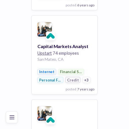
posted
6 years ago
View Employer
Add to board
Capital Markets Analyst
Upstart
74 employees
San Mateo, CA
Internet
Financial Services
Personal Finance
Credit
+3
posted
7 years ago
Poor
Good
Excellent
View Employer
Add to board