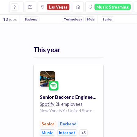
Jobs in Las Vegas in Music Streaming companies
?
Las Vegas
Music Streaming
10
jobs
Backend
Technology
Mobile
Senior
Internet
Music
This year
Senior Backend Engineer - Personalization
Spotify
2k employees
New York, NY / United States of America (Home Mix)
Senior
Backend
Music
Internet
+3