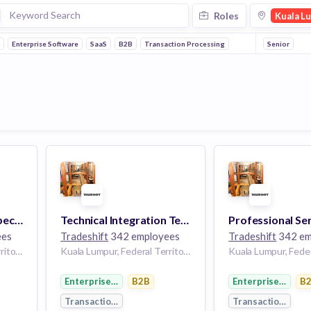
Roles
Kuala L
h
Enterprise Software
SaaS
B2B
Transaction Processing
Senior
Customer Support Specialist
Technical Integration Team Lead
ees
Tradeshift
342 employees
Tradeshift
342 em
Kuala Lumpur, Federal Territory of Kuala Lumpur, Malaysia
Kuala Lumpur, Federal Territory of Kuala Lumpur, Malaysia
Enterprise Software
B2B
Enterprise Softw
B
Transaction Processing
Transaction Proc