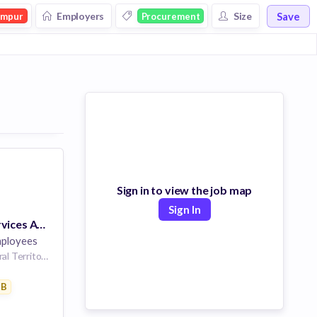
Save
Employers
Size
umpur
Procurement
Sign in to view the job map
Sign In
Professional Services Architect
ployees
Kuala Lumpur, Federal Territory of Kuala Lumpur, Malaysia
are
2B
essing