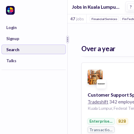
Jobs in Kuala Lumpur in Procurement companies
?
47
jobs
Financial Services
FinTec
Login
Signup
Over a year
Search
Talks
Tradeshift
342 employ
Enterprise Software
B2B
Transaction Processing