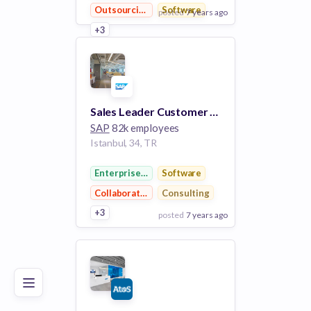
Outsourcing
Software
posted
7 years ago
+3
View Employer
Add to board
Sales Leader Customer Experience (CX) - SEFA and Africa Job
SAP
82k employees
Istanbul, 34, TR
Enterprise Software
Software
Collaboration
Consulting
+3
posted
7 years ago
Poor
Good
Excellent
View Employer
Add to board