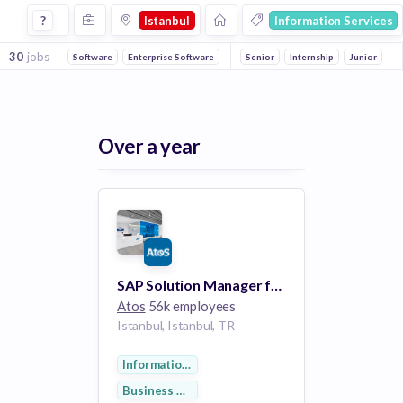
Jobs in Istanbul in Information Services companies
?
Istanbul
Information Services
30
jobs
Software
Enterprise Software
Consulting
Senior
Internship
Cloud Computing
Junior
Inf
Over a year
SAP Solution Manager for MEA Region (Middle East, Africa and Turkey)
Atos
56k employees
Istanbul, Istanbul, TR
Information Services
Business Development