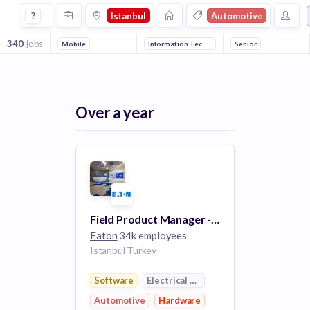
Jobs in Istanbul in Automotive companies
?
Istanbul
Automotive
340
jobs
Mobile
Information Technology
Electronics
Senior
Manufactu
Over a year
Field Product Manager - Power Management and Control Components (PMCC)
Eaton
34k employees
Istanbul Turkey
Software
Electrical Distribution
Automotive
Hardware