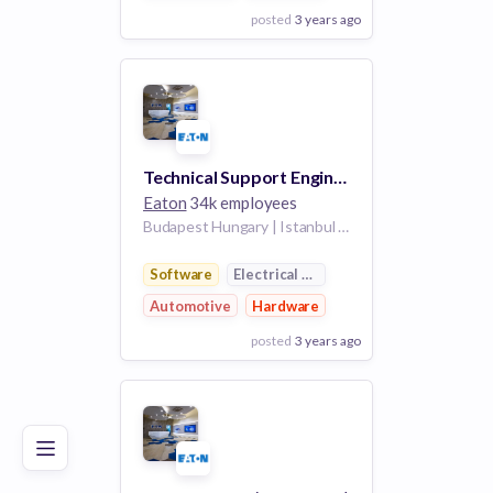
posted
3 years ago
View Employer
Add to board
Technical Support Engineer - German Speaker
Eaton
34k employees
Budapest Hungary | Istanbul Turkey | Casablanca Morocco | Zemun Serbia | Wroclaw Poland | Sincan Ankara Turkey
Software
Electrical Distribution
Automotive
Hardware
posted
3 years ago
Poor
Good
Excellent
View Employer
Add to board