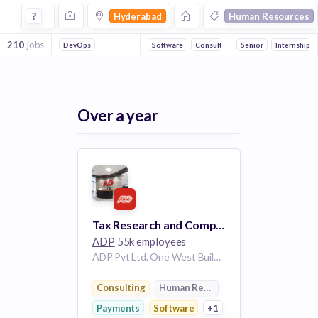
Jobs in Hyderabad in Human Resources companies
?
Hyderabad
Human Resources
210
jobs
DevOps
Software
Consulting
Senior
Payments
Internship
Outsou
Over a year
Tax Research and Compliance 149664
ADP
55k employees
ADP Pvt Ltd. One West Building Hyderabad Telangana 500008 IN
Consulting
Human Resources
Payments
Software
+1