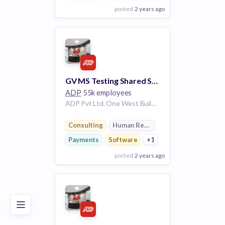
posted
2 years ago
View Employer
Add to board
GV MS Testing Shared Services Americas 149705
ADP
55k employees
ADP Pvt Ltd. One West Building Hyderabad Telangana 500008 IN
Consulting
Human Resources
Payments
Software
+1
posted
2 years ago
Poor
Good
Excellent
View Employer
Add to board