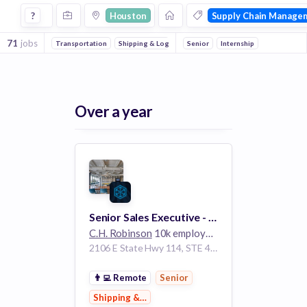
Jobs in Houston in Supply Chain Management companies
?
Houston
Supply Chain Manage
71
jobs
Transportation
Shipping & Logistics
Senior
Logistics
Internship
Over a year
Senior Sales Executive - Global Forwarding
C.H. Robinson
10k employees
2106 E State Hwy 114, STE 405 Southlake Texas 76092 United States | Concord California United States | Houston Texas United States
👨‍💻
Remote
Senior
Shipping & Logistics