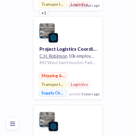
Transportation
Logistics
posted
2 years ago
+1
View Employer
Add to board
Project Logistics Coordinator
C.H. Robinson
10k employees
842 West Sam Houston Parkway Houston Texas 77024 United States
Shipping & Logistics
Transportation
Logistics
Supply Chain Management
posted
3 years ago
Poor
Good
Excellent
View Employer
Add to board