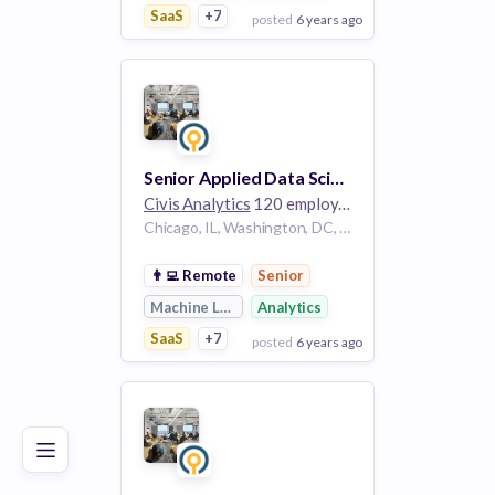
SaaS
+7
posted
6 years ago
View Employer
Add to board
Senior Applied Data Scientist, Government
Civis Analytics
120 employees
Chicago, IL, Washington, DC, Houston, TX
👨‍💻
Remote
Senior
Machine Learning
Analytics
SaaS
+7
posted
6 years ago
Poor
Good
Excellent
View Employer
Add to board