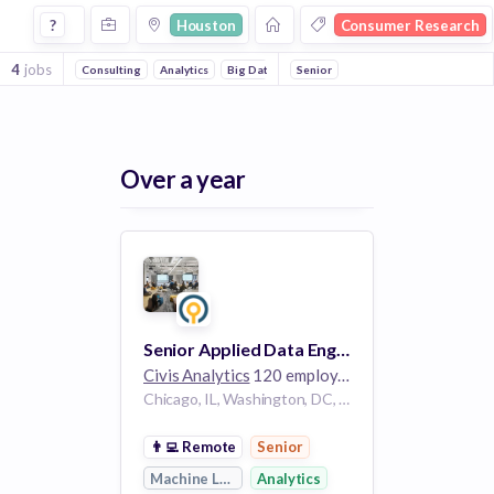
Jobs in Houston in Consumer Research companies
?
Houston
Consumer Research
4
jobs
Consulting
Analytics
Big Data
Cloud Data Services
Senior
Enterprise So
Over a year
Senior Applied Data Engineer
Civis Analytics
120 employees
Chicago, IL, Washington, DC, Houston, TX
👨‍💻
Remote
Senior
Machine Learning
Analytics