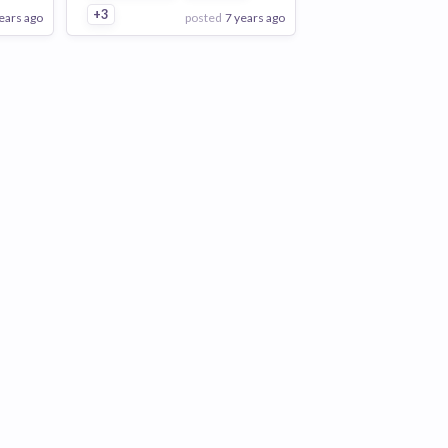
+3
ears ago
posted
7 years ago
View Employer
Add to board