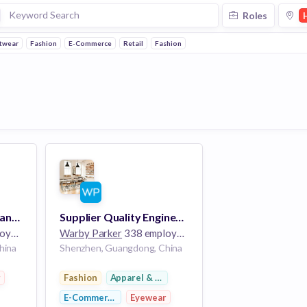
Roles
twear
Fashion
E-Commerce
Retail
Fashion
Associate Account Manager (Contract Role)
Supplier Quality Engineer (Contract Role)
ees
Warby Parker
338 employees
hina
Shenzhen, Guangdong, China
r
Fashion
Apparel & Footwear
E-Commerce
Eyewear