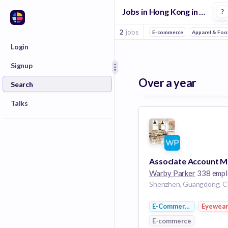
Jobs in Hong Kong in Eyewear companies
?
2
jobs
E-commerce
Apparel & Foo
Login
Signup
Over a year
Search
Talks
Warby Parker
338 employ
Shenzhen, Guangdong, C
E-Commerce
Eyewea
E-commerce