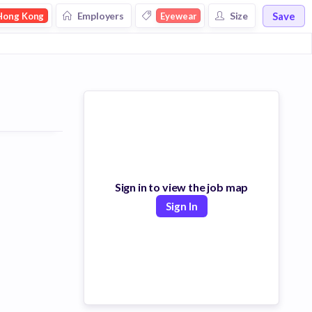
Save
Employers
Size
Hong Kong
Eyewear
Sign in to view the job map
Sign In