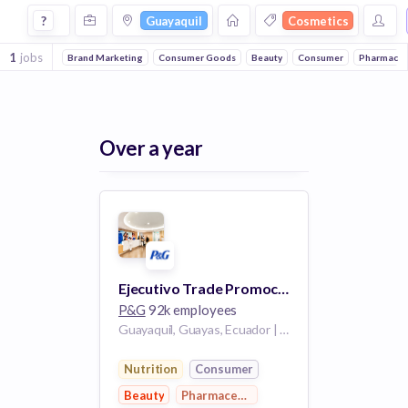
Jobs in Guayaquil in Cosmetics companies
?
Guayaquil
Cosmetics
1
jobs
Brand Marketing
Consumer Goods
Beauty
Consumer
Pharmaceut
Over a year
Ejecutivo Trade Promocional
P&G
92k employees
Guayaquil, Guayas, Ecuador | Guayaquil Guayaquil Ecuador
Nutrition
Consumer
Beauty
Pharmaceutical