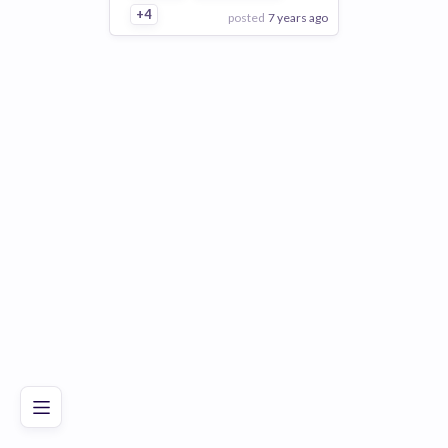
+4
posted
7 years ago
View Employer
Add to board
Poor
Good
Excellent