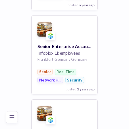
posted
a year ago
View Employer
Add to board
Senior Enterprise Account Executive I
Infoblox
1k employees
Frankfurt Germany Germany
Senior
Real Time
Network Hardware
Security
posted
2 years ago
Poor
Good
Excellent
View Employer
Add to board