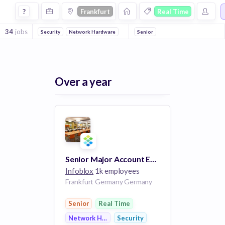
Jobs in Frankfurt in Real Time companies
?
Frankfurt
Real Time
34
jobs
Security
Network Hardware
Senior
Over a year
Senior Major Account Executive
Infoblox
1k employees
Frankfurt Germany Germany
Senior
Real Time
Network Hardware
Security