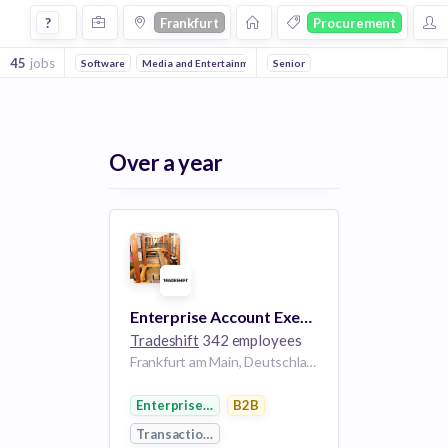
Jobs in Frankfurt in Procurement companies
?
Frankfurt
Procurement
45
jobs
Software
Media and Entertainment
Senior
Events
Information Technolog
Over a year
Enterprise Account Executive - Germany
Tradeshift
342 employees
Frankfurt am Main, Deutschland
Enterprise Software
B2B
Transaction Processing