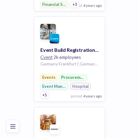
Financial Services
+3
posted
4 years ago
View Employer
Add to board
Event Build Registration Specialist- German Speaking
Cvent
2k employees
Germany-Frankfurt | Germany-RM
Events
Procurement
Event Management
Hospital
+5
posted
4 years ago
Poor
Good
Excellent
View Employer
Add to board