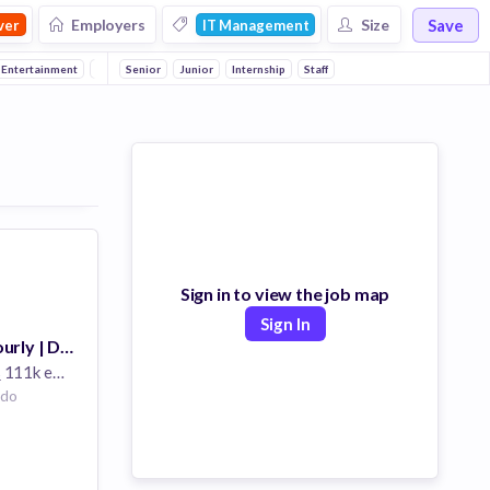
Save
Employers
Size
ver
IT Management
 Entertainment
Consumer Electronics
Senior
Junior
Aerospace
Internship
Staff
Outsourcing
Information and 
Sign in to view the job map
Sign In
Business Line Hourly | Developer | Colorado
s
111k employees
ado
nics
ons