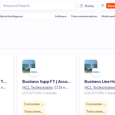
Roles
Den
tificial Intelligence
Software
Telecommunications
Media and
Business Line FT | SR. TECHNICAL LEAD | Colorado
Business Supp FT | Associate General Manager | Colorado
yees
HCL Technologies
111k employees
HCL Technologie
LOCATION: Colorado
LOCATION: Color
Consumer Electronics
Consumer Electro
Telecommunications
Telecommunicati