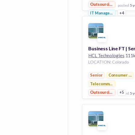
Outsourcing
posted
5 y
IT Management
+4
View Employer
Add to board
HCL Technologies
111k emplo
LOCATION: Colorado
Senior
Consumer Ele
Telecommunications
Outsourcing
+5
posted
5 y
View Employer
Add to board