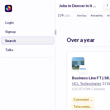
Jobs in Denver in It Management companies
?
179
jobs
DevOps
Reliability
Ar
Login
Signup
Over a year
Search
Talks
HCL Technologies
111k emplo
LOCATION: Colorado
Consumer Electronics
Telecommunications