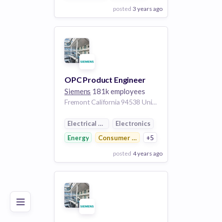
posted
3 years ago
View Employer
Add to board
OPC Product Engineer
Siemens
181k employees
Fremont California 94538 United States of America | Wilsonville Oregon United States of America
Electrical Distribution
Electronics
Energy
Consumer Electronics
+5
posted
4 years ago
Poor
Good
Excellent
View Employer
Add to board