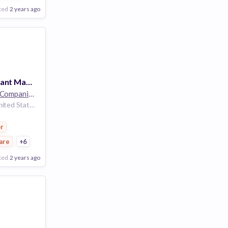
ted
2 years ago
Temporal Assistant Manager - The Cosmetics Company Store - Full Time - Grapevine Mills - Grapevine, TX
The Estée Lauder Companies
32k employees
Grapevine Texas United States
r
are
+6
ted
2 years ago
Poor
Good
Excellent