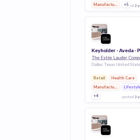
Manufacturing
+5
posted
2 y
View Employer
Add to board
Dallas Texas United Stat
Retail
Health Care
Manufacturing
Lifestyl
+4
posted
2 y
View Employer
Add to board