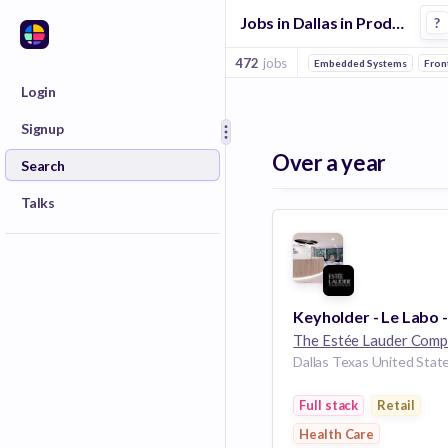
Jobs in Dallas in Product Design companies
?
472
jobs
Embedded Systems
Fron
Login
Signup
Over a year
Search
Talks
Dallas Texas United Stat
Full stack
Retail
Health Care