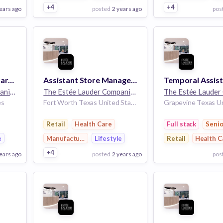
+4
+4
ears ago
posted
2 years ago
pos
View Employer
View Employer
Add to board
Add to board
Keyholder - Aveda - Part Time - Northpark - Dallas, TX
Assistant Store Manager - Jo Malone - Full Time - Shops at Clearfork - Fort Worth, TX
The Estée Lauder Companies
32k employees
The Estée Lauder Companies
32k employees
es
Fort Worth Texas United States
Retail
Health Care
Full stack
Senio
e
Manufacturing
Lifestyle
Retail
Health C
+4
ears ago
posted
2 years ago
pos
View Employer
View Employer
Add to board
Add to board