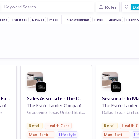
Roles
Dal
t end
Full stack
DevOps
Mobile
Manufacturing
Retail
Lifestyle
Health 
Keyholder - Le Labo - Full Time - Highland Park Village - Dallas, TX
Sales Associate - The Cosmetics Company Store - Part Time - Grapevine Mills - Grapevine, TX
The Estée Lauder Companies
32k employees
The Estée Lauder Companies
32k employees
es
Grapevine Texas United States
Dallas Texas Unite
Retail
Health Care
Retail
Health C
Manufacturing
Lifestyle
Manufacturing
Li