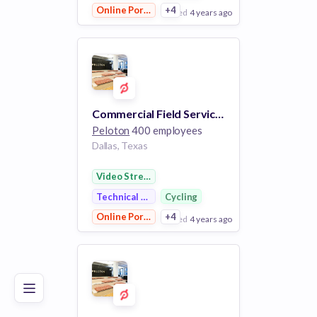
Online Portals
+4
posted
4 years ago
View Employer
Add to board
Commercial Field Service Technician
Peloton
400 employees
Dallas, Texas
Video Streaming
Technical Support
Cycling
Online Portals
+4
posted
4 years ago
Poor
Good
Excellent
View Employer
Add to board