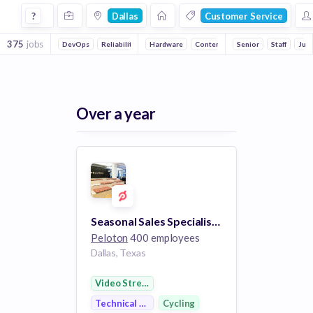
Jobs in Dallas in Customer Service companies
?
Dallas
Customer Service
375
jobs
DevOps
Reliability
Full stack
Hardware
Backend
Content
Embedded Systems
Cycling
Senior
Staff
Online Port
Juni
Over a year
Seasonal Sales Specialist (Part-Time) - Northpark
Peloton
400 employees
Dallas, Texas
Video Streaming
Technical Support
Cycling