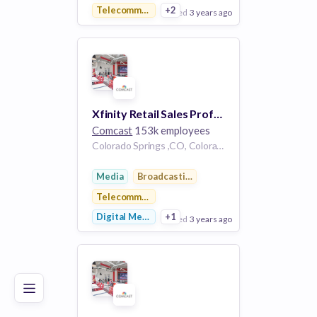
Telecommunications
+2
posted
3 years ago
View Employer
Add to board
Xfinity Retail Sales Professional - Colorado Springs, CO
Comcast
153k employees
Colorado Springs ,CO, Colorado Springs, CO
Media
Broadcasting
Telecommunications
Digital Media
+1
posted
3 years ago
Poor
Good
Excellent
View Employer
Add to board