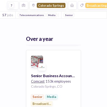
Jobs in Colorado Springs in Broadcasting companies
?
Colorado Springs
Broadcasting
57
jobs
Telecommunications
Media
Digital Media
Senior
ISP
Over a year
Senior Business Account Executive
Comcast
153k employees
Colorado Springs ,CO
Senior
Media
Broadcasting