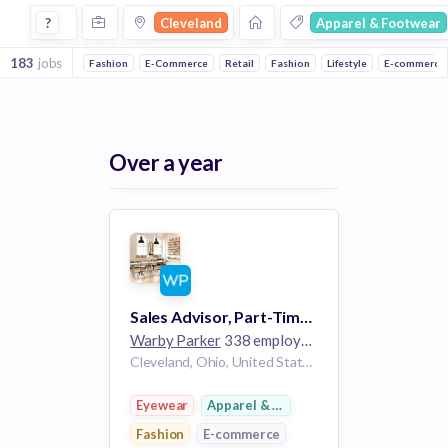
Jobs in Cleveland in Apparel & Footwear companies
?
Cleveland
Apparel & Footwear
183
jobs
Fashion
E-Commerce
Retail
Fashion
Lifestyle
E-commerce
Over a year
Sales Advisor, Part-Time - Pinecrest
Warby Parker
338 employees
Cleveland, Ohio, United States OH
Eyewear
Apparel & Footwear
Fashion
E-commerce