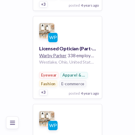
+3
posted
4 years ago
View Employer
Add to board
Licensed Optician (Part-Time), Crocker Park
Warby Parker
338 employees
Westlake, Ohio, United States OH
Eyewear
Apparel & Footwear
Fashion
E-commerce
+3
posted
4 years ago
Poor
Good
Excellent
View Employer
Add to board