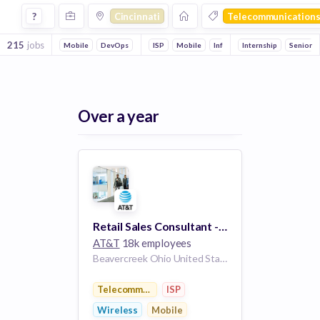
Jobs in Cincinnati in Telecommunications companies
?
Cincinnati
Telecommunication
215
jobs
Mobile
DevOps
ISP
Mobile
Information Technology
Internship
Senior
Communi
Over a year
Retail Sales Consultant - (FAIRFIELD COMMONS MALL)
AT&T
18k employees
Beavercreek Ohio United States
Telecommunications
ISP
Wireless
Mobile