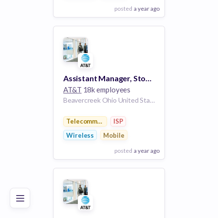
posted
a year ago
View Employer
Add to board
Assistant Manager, Store/Kiosk - BEAVERCREEK, OH (FAIRFIELD COMMONS MALL)
AT&T
18k employees
Beavercreek Ohio United States
Telecommunications
ISP
Wireless
Mobile
posted
a year ago
Poor
Good
Excellent
View Employer
Add to board