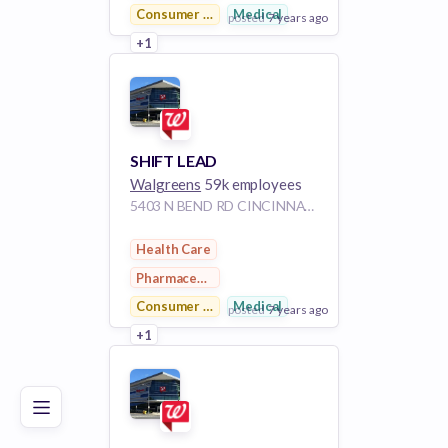
Consumer Goods
Medical
posted
7 years ago
+1
View Employer
Add to board
SHIFT LEAD
Walgreens
59k employees
5403 N BEND RD CINCINNATI OH 45247
Health Care
Pharmaceutical
Consumer Goods
Medical
posted
7 years ago
Poor
Good
Excellent
+1
View Employer
Add to board