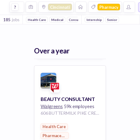
Jobs in Cincinnati in Pharmacy companies
?
Cincinnati
Pharmacy
185
jobs
Health Care
Medical
Consumer Goods
Internship
Pharmaceutical
Senior
Over a year
BEAUTY CONSULTANT
Walgreens
59k employees
606 BUTTERMILK PIKE CRESCENT SPRINGS KY 41017
Health Care
Pharmaceutical