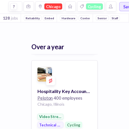
Jobs in Chicago in Cycling companies
Sa
?
Chicago
Cycling
128
jobs
Reliability
Embedded Systems
Hardware
Content
Online Portals
Senior
Staff
Fitn
Over a year
Hospitality Key Account Manager
Peloton
400 employees
Chicago, Illinois
Video Streaming
Technical Support
Cycling