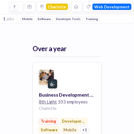
Jobs in Charlotte in Web Development companies
?
Charlotte
Web Development
1
jobs
Mobile
Software
Developer Tools
Training
Over a year
Business Development Director
8th Light
103 employees
Charlotte
Training
Developer Tools
Software
Mobile
+1