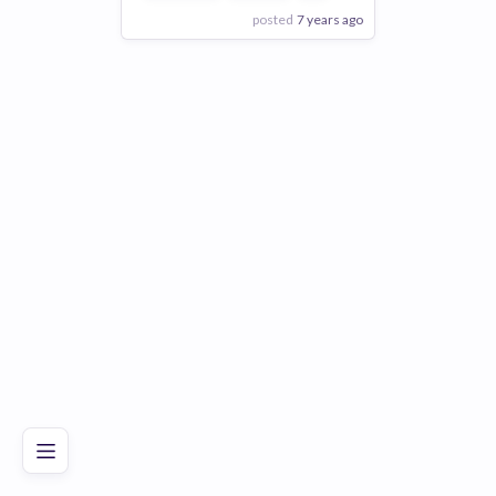
posted
7 years ago
View Employer
Add to board
Poor
Good
Excellent