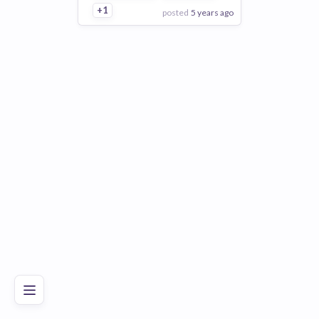
+1
posted
5 years ago
View Employer
Add to board
Poor
Good
Excellent