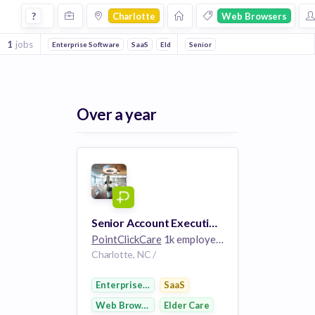
Jobs in Charlotte in Web Browsers companies
?
Charlotte
Web Browsers
1
jobs
Enterprise Software
SaaS
Elder Care
Senior
Over a year
Senior Account Executive, Acute and Payer (Enterprise)
PointClickCare
1k employees
Charlotte, NC /
Enterprise Software
SaaS
Web Browsers
Elder Care