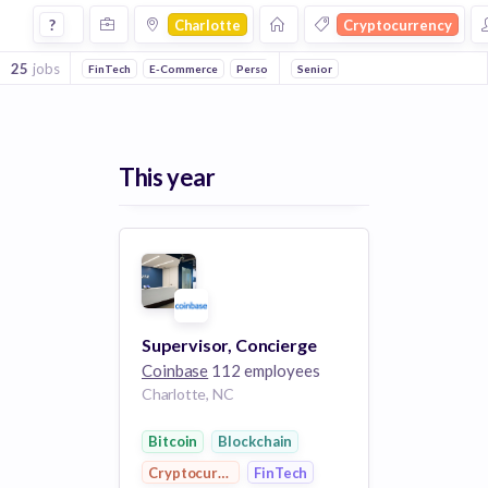
Jobs in Charlotte in Cryptocurrency companies
?
Charlotte
Cryptocurrency
25
jobs
FinTech
E-Commerce
Personal Finance
Senior
Bitcoin
Blockchain
V
This year
Supervisor, Concierge
Coinbase
112 employees
Charlotte, NC
Bitcoin
Blockchain
Cryptocurrency
FinTech