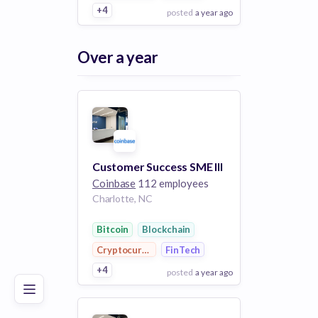
+4
posted
a year ago
View Employer
Over a year
Add to board
Customer Success SME III
Coinbase
112 employees
Charlotte, NC
Poor
Good
Excellent
Bitcoin
Blockchain
Cryptocurrency
FinTech
+4
posted
a year ago
View Employer