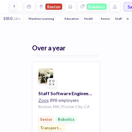
Jobs in Boston in Robotics companies
S
?
Boston
Robotics
1050
jobs
Machine Learning
Front end
Education
Full stack
Health Care
Artificial Intelligence
Senior
Health Diagnosti
Staff
Int
Over a year
Staff Software Engineer - Perception
Zoox
898 employees
Boston, MA | Foster City, CA
Senior
Robotics
Transportation