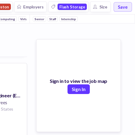
Save
Employers
Size
ston
Flash Storage
Computing
Virtualization
Senior
SaaS
Staff
Homeland Security
Internship
Sign in to view the job map
Sign In
Sr. Software Engineer (Endpoint Security)
yees
 States