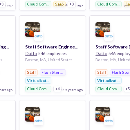
+3
Cloud Computing
SaaS
+3
Cloud Computing
Sa
ears ago
posted
4 years ago
pos
View Employer
View Employer
Add to board
Add to board
Senior Linux Monitoring and Observability Engineer
Staff Software Engineer - Device (BCDR)
Datto
546 employees
Datto
546 emplo
es
Boston, MA, United States
Boston, MA, United
Staff
Flash Storage
Staff
Flash Sto
Virtualization
Virtualization
Cloud Computing
+4
Cloud Computing
+
ears ago
posted
5 years ago
pos
View Employer
View Employer
Add to board
Add to board