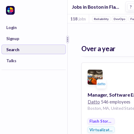
Jobs in Boston in Flash Storage companies
?
118
jobs
Reliability
DevOps
Fu
Login
Signup
Over a year
Search
Talks
Datto
546 employees
Boston, MA, United Stat
Flash Storage
Virtualization