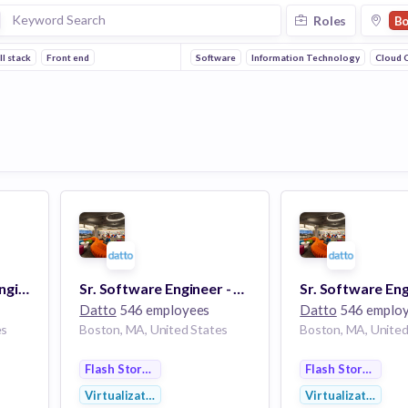
Roles
Bo
ll stack
Front end
Software
Information Technology
Cloud 
Manager, Software Engineering (Portals)
Sr. Software Engineer - Agents (BCDR)
Datto
546 employees
Datto
546 emplo
es
Boston, MA, United States
Boston, MA, United
Flash Storage
Flash Storage
Virtualization
Virtualization