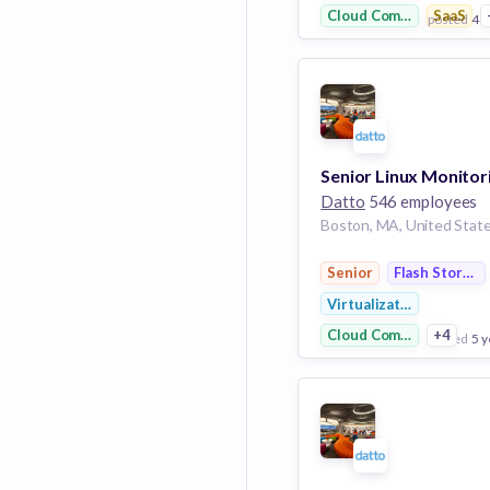
Cloud Computing
SaaS
posted
4 y
View Employer
Add to board
Datto
546 employees
Boston, MA, United Stat
Senior
Flash Storage
Virtualization
Cloud Computing
+4
posted
5 y
View Employer
Add to board