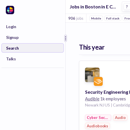
Jobs in Boston in E Commerce 3 companies
?
906
jobs
Mobile
Full stack
Fro
Login
Signup
This year
Search
Talks
Audible
1k employees
Cyber Security
Audio
Audiobooks