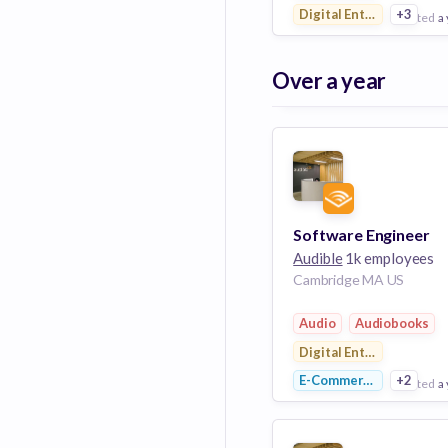
Digital Entertainment
+3
posted
a
View Employer
Over a year
Add to board
Software Engineer
Audible
1k employees
Cambridge MA US
Audio
Audiobooks
Digital Entertainment
E-Commerce
+2
posted
a
View Employer