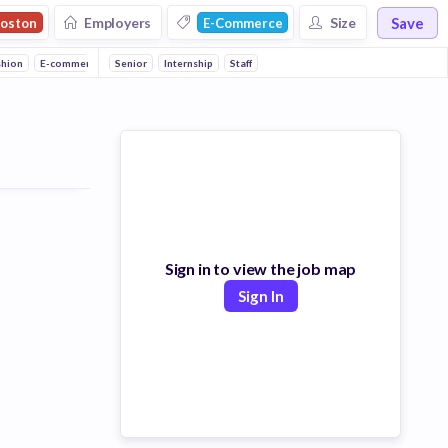
Save
Employers
Size
oston
E-Commerce
shion
E-commerce
Senior
Eyewear
Internship
Lifestyle
Staff
Internet
Marketing
Advertising
Sh
Sign in to view the job map
Sign In