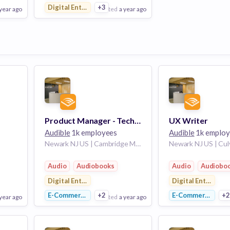
Digital Entertainment
+3
 year ago
posted
a year ago
View Employer
Add to board
Product Manager - Tech, Content Discovery
UX Writer
Audible
1k employees
Audible
1k employ
Newark NJ US | Cambridge Massachusetts United States
Audio
Audiobooks
Audio
Audiobo
Digital Entertainment
Digital Entertain
E-Commerce
+2
E-Commerce
+
 year ago
posted
a year ago
po
View Employer
View Employer