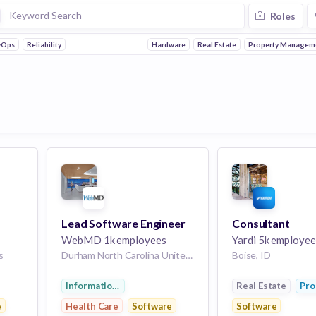
Roles
vOps
Reliability
Hardware
Real Estate
Property Managem
Lead Software Engineer
Consultant
WebMD
1k employees
Yardi
5k employee
s
Durham North Carolina United States | Boise Idaho United States | Portland Oregon United States
Boise, ID
Information Services
Real Estate
Pro
e
Health Care
Software
Software