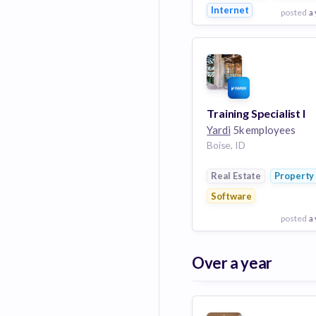
Internet
posted
a
View Employer
Add to board
Training Specialist I
Yardi
5k employees
Boise, ID
Real Estate
Propert
Software
posted
a
View Employer
Over a year
Add to board