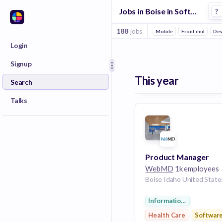
Jobs in Boise in Software companies
?
188
jobs
Mobile
Front end
De
Login
Signup
This year
Search
Talks
Product Manager
WebMD
1k employees
Boise Idaho United State
Information Services
Health Care
Softwar