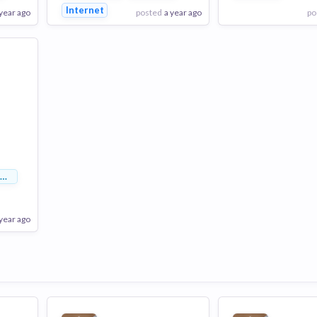
Internet
 year ago
posted
a year ago
po
View Employer
View Employer
Add to board
Add to board
y Management
 year ago