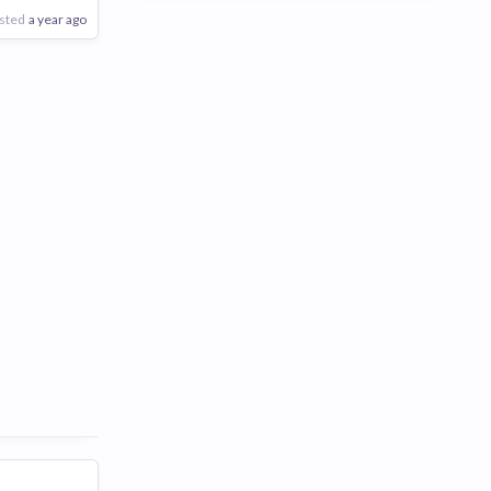
sted
a year ago
Poor
Good
Excellent