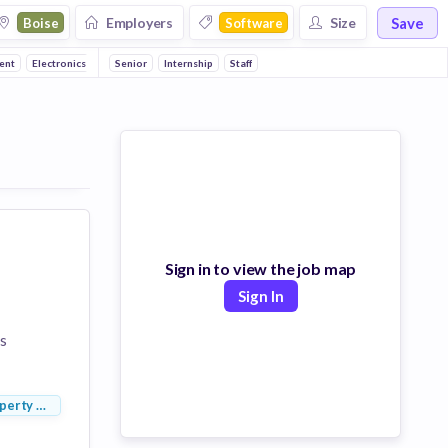
Save
Employers
Size
Boise
Software
ent
Electronics
Manufacturing
Senior
Internship
Consumer Electronics
Staff
Enterprise
Enterprise So
Sign in to view the job map
Sign In
s
perty Management