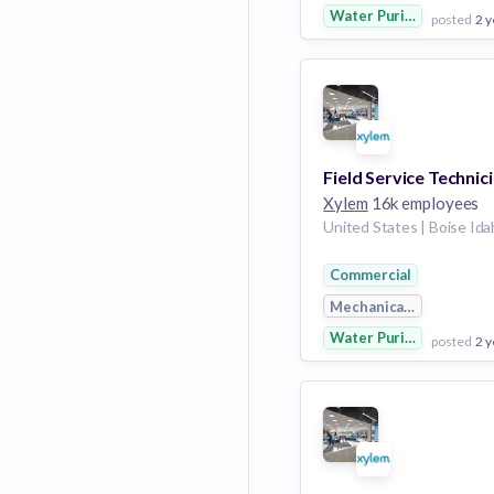
Water Purification
posted
2 y
View Employer
Add to board
Field Service Technic
Xylem
16k employees
Commercial
Mechanical Engineerin
Water Purification
posted
2 y
View Employer
Add to board