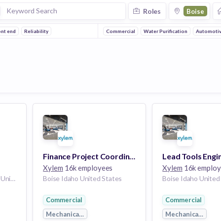
Roles
Boise
ont end
Reliability
Commercial
Water Purification
Automoti
Finance Project Coordinator
Lead Tools Engi
Xylem
16k employees
Xylem
16k employ
Morrisville North Carolina United States | Boise Idaho United States | Uniontown Pennsylvania United States | Philadelphia PA United States
Boise Idaho United States
Boise Idaho United
Commercial
Commercial
g
Mechanical Engineering
Mechanical Engin