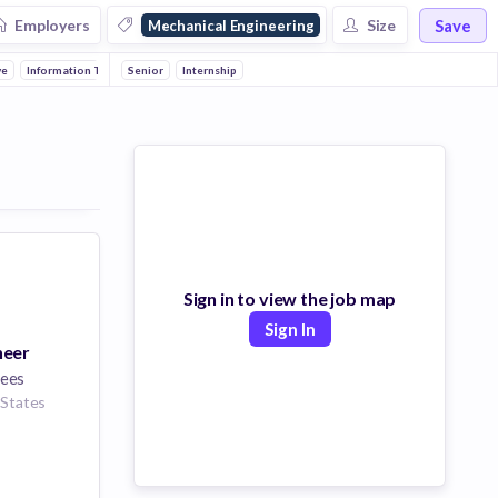
Save
Employers
Size
Mechanical Engineering
ve
Information Technology
Senior
Electronics
Internship
Manufacturing
Consumer Goods
Ener
Sign in to view the job map
Sign In
neer
ees
 States
eering