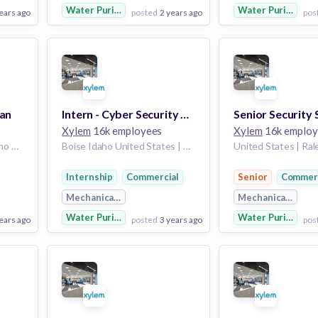
Water Purification
Water Purificatio
ears ago
posted
2 years ago
pos
View Employer
View Employer
Add to board
Add to board
ian
Intern - Cyber Security Operations - Summer 2024
Xylem
16k employees
Xylem
16k employ
United States | Boise Idaho United States
Boise Idaho United States | United States
Internship
Commercial
Senior
Commerc
g
Mechanical Engineering
Mechanical Engin
Water Purification
Water Purificatio
ears ago
posted
3 years ago
pos
View Employer
View Employer
Add to board
Add to board