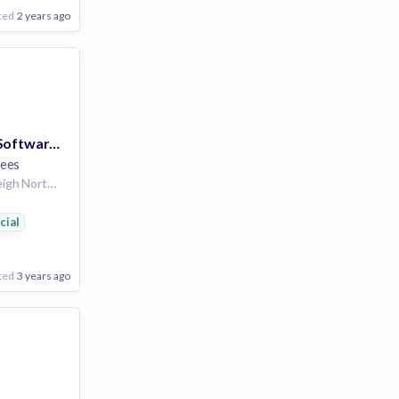
n
ted
2 years ago
Senior Security Software Architect
ees
United States | Raleigh North Carolina United States | Morrisville North Carolina United States | Boise Idaho United States | Philadelphia Pennsylvania United States | Atlanta Georgia United States | Nashville Tennessee United States | Phoenix Arizona United States | Denver Colorado United States | Dallas Texas United States | Charlotte North Carolina United States | Houston Texas United States | Yellow Springs Ohio United States | Detroit Michigan United States | St. Louis Missouri United States | New York City New York United States | Seattle Washington United States | Los Angeles California United States | Washington DC District Of Columbia United States
ial
eering
n
ted
3 years ago
Poor
Good
Excellent