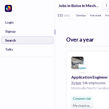
Jobs in Boise in Mechanical Engineering companies
?
113
jobs
DevOps
Full stack
Fr
Login
Signup
Over a year
Search
Talks
Application Engineer
Xylem
16k employees
Commercial
Mechanical Engineerin