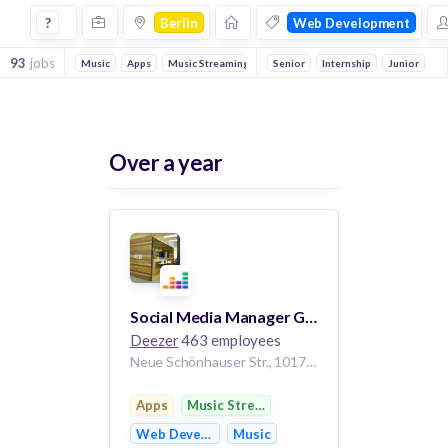
Jobs in Berlin in Web Development companies
?
Berlin
Web Development
93
jobs
Music
Apps
Music Streaming
Digital Media
Senior
Internship
Advertising
Junior
Publ
Over a year
Social Media Manager Germany m/f/d
Deezer
463 employees
Neue Schönhauser Str., 10178 Berlin, Germany
Apps
Music Streaming
Web Development
Music