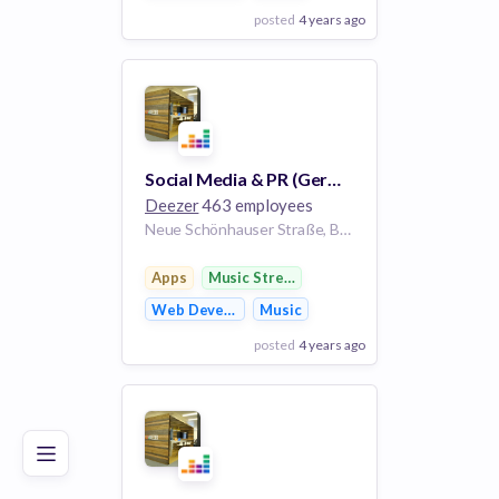
posted
4 years ago
View Employer
Add to board
Social Media & PR (Germany) Intern/Trainee m/f/d
Deezer
463 employees
Neue Schönhauser Straße, Berlin, Germany
Apps
Music Streaming
Web Development
Music
posted
4 years ago
Poor
Good
Excellent
View Employer
Add to board