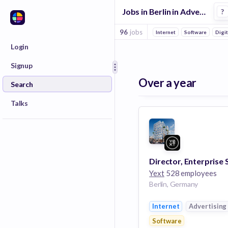
Jobs in Berlin in Advertising companies
?
96
jobs
Internet
Software
Digi
Login
Signup
Over a year
Search
Talks
Yext
528 employees
Berlin, Germany
Internet
Advertising
Software