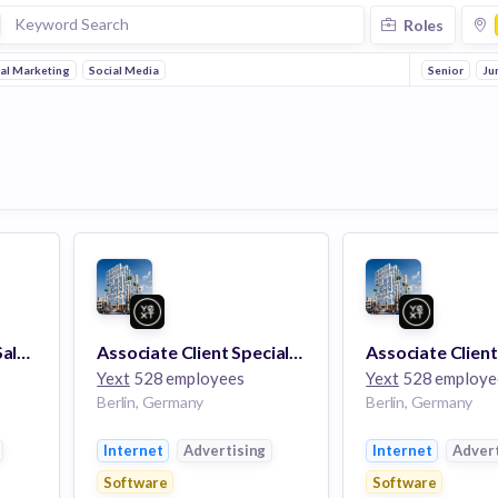
Roles
tal Marketing
Social Media
Senior
Ju
Director, Enterprise Sales (m/f/x)
Associate Client Specialist, White Glove Services (Bilingual - English/German)
Yext
528 employees
Yext
528 employe
Berlin, Germany
Berlin, Germany
Internet
Advertising
Internet
Advert
Software
Software