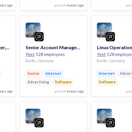
ears ago
posted
4 years ago
pos
View Employer
View Employer
Add to board
Add to board
Client Success Manager, Enterprise (m/f/x)
Senior Account Manager, Partner (m/f/x)
Yext
528 employees
Yext
528 employe
Berlin, Germany
Berlin, Germany
Senior
Internet
Internet
Advert
Advertising
Software
Software
ears ago
posted
4 years ago
pos
View Employer
View Employer
Add to board
Add to board