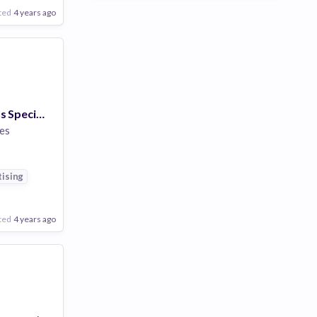
ted
4 years ago
Linux Operations Specialist (m/f/x)
es
ising
ted
4 years ago
Poor
Good
Excellent