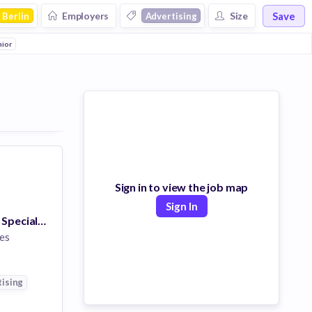
Save
Employers
Size
Berlin
Advertising
nior
Sign in to view the job map
Sign In
Associate Client Specialist, White Glove Services (Bilingual - English/French)
es
ising