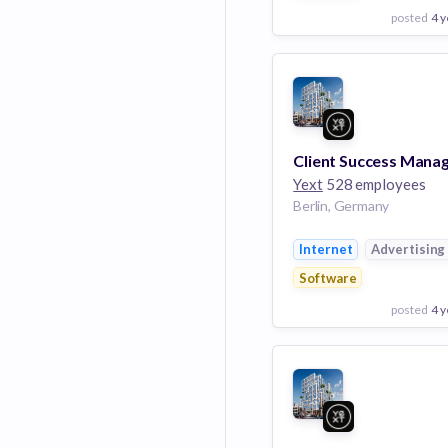
posted
4 y
View Employer
Add to board
Yext
528 employees
Berlin, Germany
Internet
Advertising
Software
posted
4 y
View Employer
Add to board