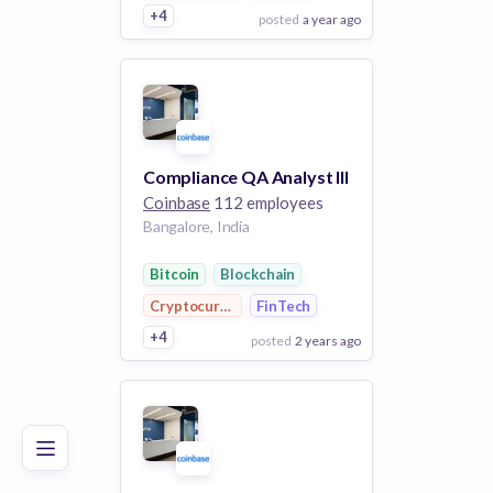
+4
posted
a year ago
View Employer
Add to board
Compliance QA Analyst III
Coinbase
112 employees
Bangalore, India
Bitcoin
Blockchain
Cryptocurrency
FinTech
+4
posted
2 years ago
Poor
Good
Excellent
View Employer
Add to board