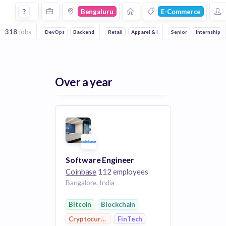
Jobs in Bengaluru in E Commerce 3 companies
?
Bengaluru
E-Commerce
318
jobs
DevOps
Backend
Front end
Retail
Apparel & Footwear
Machine Learning
Senior
Fashion
Mobile
Internship
Artif
Fash
Over a year
Software Engineer
Coinbase
112 employees
Bangalore, India
Bitcoin
Blockchain
Cryptocurrency
FinTech