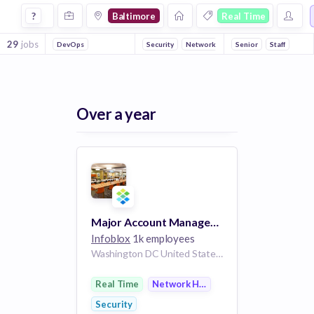
Jobs in Baltimore in Real Time companies
?
Baltimore
Real Time
29
jobs
DevOps
Security
Network Hardware
Senior
Staff
Over a year
Major Account Manager - Federal DoD
Infoblox
1k employees
Washington DC United States | Richmond Virginia United States | Baltimore Maryland United States
Real Time
Network Hardware
Security