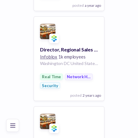
posted
a year ago
View Employer
Add to board
Director, Regional Sales - Federal DoD/Intelligence Community
Infoblox
1k employees
Washington DC United States | Baltimore Maryland United States | Virginia Beach Virginia United States
Real Time
Network Hardware
Security
posted
2 years ago
Poor
Good
Excellent
View Employer
Add to board